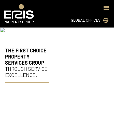
GLOBAL OFFICES
JOHANNESBURG
CAPE TOWN
THE FIRST CHOICE
DURBAN
PROPERTY
SERVICES GROUP
BLOEMFONTEIN
THROUGH SERVICE
PRETORIA
EXCELLENCE.
GHANA
MON TRESOR, MAURITIUS
BOTSWANA