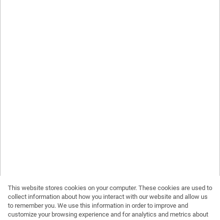
This website stores cookies on your computer. These cookies are used to
collect information about how you interact with our website and allow us
to remember you. We use this information in order to improve and
customize your browsing experience and for analytics and metrics about