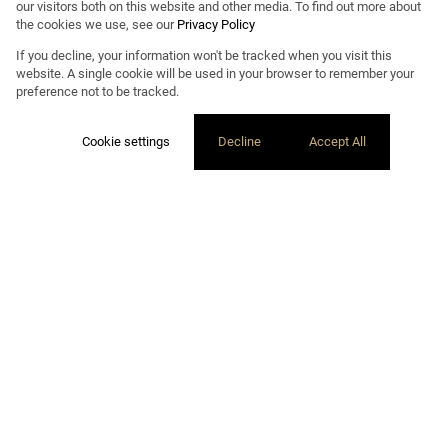
our visitors both on this website and other media. To find out more about
the cookies we use, see our
Privacy Policy
If you decline, your information won't be tracked when you visit this
website. A single cookie will be used in your browser to remember your
preference not to be tracked.
Cookie settings
Decline
Accept All
ExXPLORE PROPERTY LISTINGS
PROPERTY
DEVELOPMENT
Our property development team undertakes projects as a