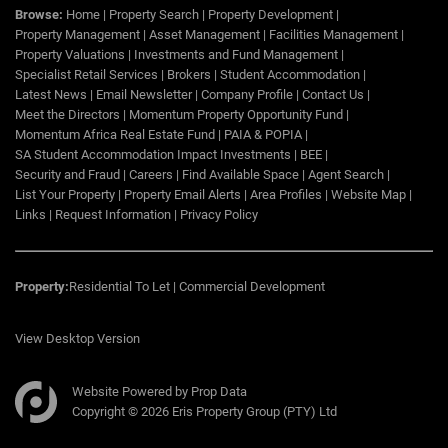
Browse:
Home
|
Property Search
|
Property Development
|
Property Management
|
Asset Management
|
Facilities Management
|
Property Valuations
|
Investments and Fund Management
|
Specialist Retail Services
|
Brokers
|
Student Accommodation
|
Latest News
|
Email Newsletter
|
Company Profile
|
Contact Us
|
Meet the Directors
|
Momentum Property Opportunity Fund
|
Momentum Africa Real Estate Fund
|
PAIA & POPIA
|
SA Student Accommodation Impact Investments
|
BEE
|
Security and Fraud
|
Careers
|
Find Available Space
|
Agent Search
|
List Your Property
|
Property Email Alerts
|
Area Profiles
|
Website Map
|
Links
|
Request Information
|
Privacy Policy
Property:
Residential To Let
|
Commercial Development
View Desktop Version
Website Powered by
Prop Data
Copyright © 2026 Eris Property Group (PTY) Ltd