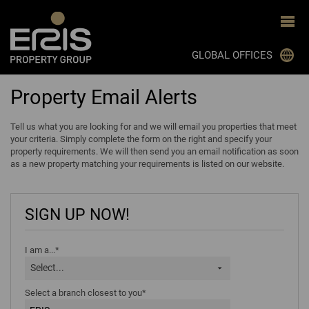
GLOBAL OFFICES
Property Email Alerts
JOHANNESBURG
CAPE TOWN
Tell us what you are looking for and we will email you properties that meet
your criteria. Simply complete the form on the right and specify your
DURBAN
property requirements. We will then send you an email notification as soon
as a new property matching your requirements is listed on our website.
BLOEMFONTEIN
PRETORIA
SIGN UP NOW!
GHANA
MON TRESOR, MAURITIUS
I am a...*
Select...
BOTSWANA
Select a branch closest to you*