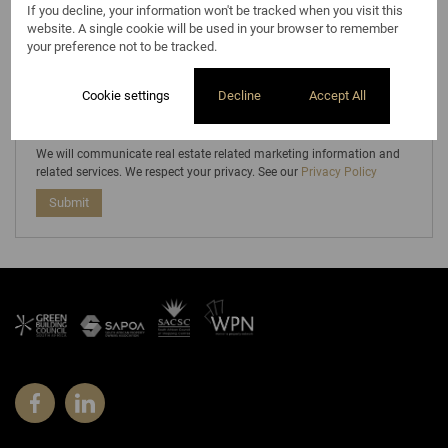
If you decline, your information won't be tracked when you visit this
Select...
website. A single cookie will be used in your browser to remember
Subscribe to the
Email Newsletter
your preference not to be tracked.
Cookie settings
Decline
Accept All
We will communicate real estate related marketing information and
related services. We respect your privacy. See our
Privacy Policy
Submit