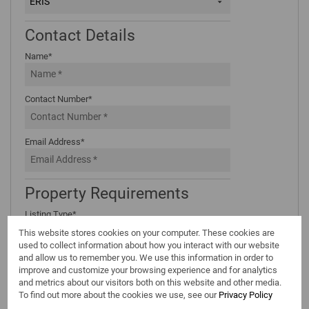
ERIS
Contact Details
Name*
Contact Number*
Email Address*
Property Requirements
Listing Type*
Select...
This website stores cookies on your computer. These cookies are
used to collect information about how you interact with our website
Areas*
and allow us to remember you. We use this information in order to
improve and customize your browsing experience and for analytics
Type Area or Suburb Name
and metrics about our visitors both on this website and other media.
To find out more about the cookies we use, see our
Privacy Policy
Property Types