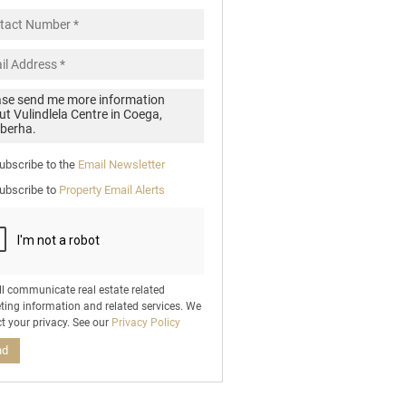
pt
cy
.
cy
y
cate
ubscribe to the
Email Newsletter
e
ubscribe to
Property Email Alerts
g
on
ed
 We
our
ee
cy
ll communicate real estate related
ting information and related services. We
t your privacy. See our
Privacy Policy
nd