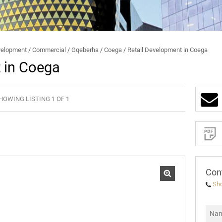
BROKERS
BEE
STUDENT ACCOMMODATION
SECURITY AND FRAUD
elopment
/
Commercial
/
Gqeberha
/
Coega
/
Retail Development in Coega
 in Coega
HOWING LISTING 1 OF 1
Sign-
up
and
receive
Property
Email
Alerts
for
similar
properties
Con
Sh
I