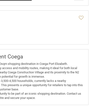
ent Coega
00sqm shopping destination in Coega Port Elizabeth.
y access and mobility routes, making it ideal for both local
nearby Coega Construction Village and its proximity to the N2
e potential for growth is immense.
3,500-4,500 households, currently lacks a nearby
his presents a unique opportunity for retailers to tap into this
customer base.
tunity to be part of an iconic shopping destination. Contact us
ntre and secure your space.