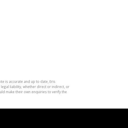
te is accurate and up to date, Eris
l liability, whether direct or indirect, or
ld make their own enquiries to verify the