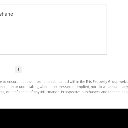
shane
1
e to ensure that the information contained within the Eris Property Group websi
tation or undertaking whether expressed or implied, nor do we assume any lega
ess, or usefulness of any information. Prospective purchasers and tenants shou