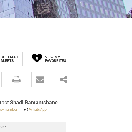
GET
EMAIL
VIEW
MY
0
ALERTS
FAVOURITES
.
tact
Shadi Ramantshane
ow number
WhatsApp