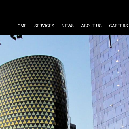
Type Area 
Student Accommodation
Ref Number Search
HOME
SERVICES
NEWS
ABOUT US
CAREERS
PROPERTY DEVELOPMENT
LATEST NEWS
COMPANY PROFILE
PROPERTY MANAGEMENT
EMAIL NEWSLETTER
CONTACT US
ASSET MANAGEMENT
MEET THE DIRECTORS
FACILITIES MANAGEMENT
MOMENTUM PROPERTY OPP
PROPERTY VALUATIONS
MOMENTUM AFRICA REAL E
INVESTMENTS AND FUND MANAGEMENT
PAIA & POPIA
SPECIALIST RETAIL SERVICES
SA STUDENT ACCOMMODAT