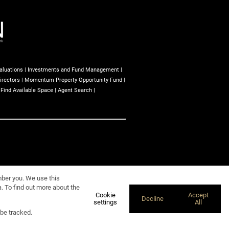
aluations
|
Investments and Fund Management
|
irectors
|
Momentum Property Opportunity Fund
|
|
Find Available Space
|
Agent Search
|
mber you. We use this
. To find out more about the
Cookie
Accept
Decline
settings
All
 be tracked.