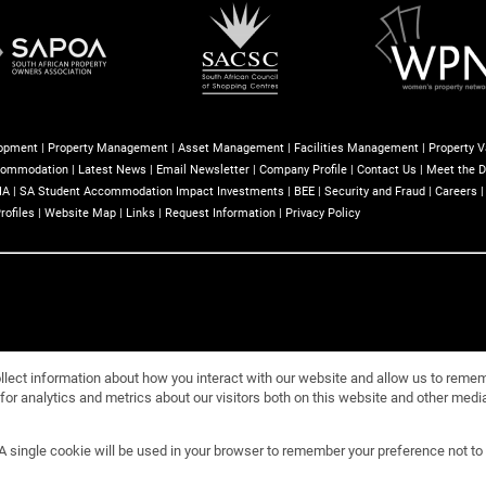
lopment
|
Property Management
|
Asset Management
|
Facilities Management
|
Property V
commodation
|
Latest News
|
Email Newsletter
|
Company Profile
|
Contact Us
|
Meet the D
IA
|
SA Student Accommodation Impact Investments
|
BEE
|
Security and Fraud
|
Careers
rofiles
|
Website Map
|
Links
|
Request Information
|
Privacy Policy
llect information about how you interact with our website and allow us to reme
or analytics and metrics about our visitors both on this website and other media
 (PTY) Ltd
. A single cookie will be used in your browser to remember your preference not to