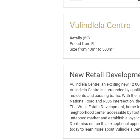
Vulindlela Centre
Retails
(53)
Priced from R
Size from 40m² to 500m²
New Retail Developm
Vulindlela Centre, an exciting new 12 0
Vulindlela Centre is surrounded by qualit
residents and passing traffic. With the 
National Road and R335 intersection, th
The Wells Estate Development, home to 
neighborhood center accessible by foot. T
untapped market and establish a loyal 
Don't miss out on this exceptional oppor
today to learn more about Vulindlela Ce