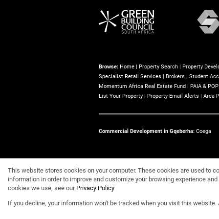
Browse:
Home
|
Property Search
|
Property Deve
Specialist Retail Services
|
Brokers
|
Student Ac
Momentum Africa Real Estate Fund
|
PAIA & POP
List Your Property
|
Property Email Alerts
|
Area P
Commercial Development in Gqeberha:
Coega
Website Powered by
Prop Data
This website stores cookies on your computer. These cookies are used to co
information in order to improve and customize your browsing experience and f
Copyright © 2026 Eris Property Group
cookies we use, see our
Privacy Policy
If you decline, your information won't be tracked when you visit this website