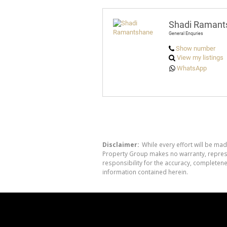
Shadi Ramant
General Enquries
Show number
View my listings
WhatsApp
Disclaimer:
While every effort will be mad
Property Group makes no warranty, represen
responsibility for the accuracy, completen
information contained herein.