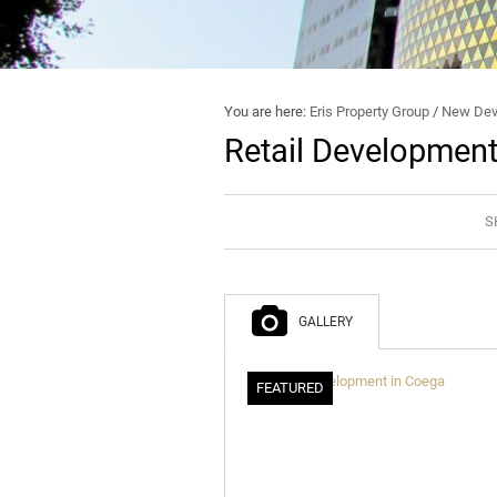
You are here:
Eris Property Group
/
New Dev
Retail Development
S
GALLERY
FEATURED