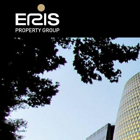
Rent
Web 