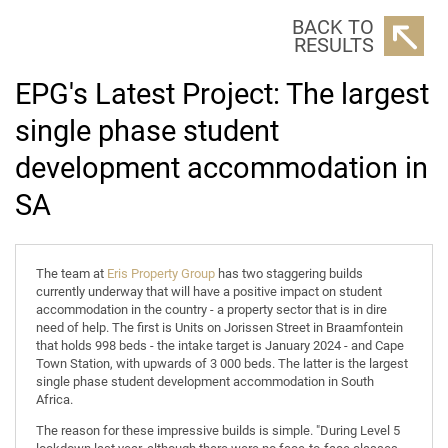
BACK TO
RESULTS
EPG's Latest Project: The largest
single phase student
development accommodation in
SA
The team at
Eris Property Group
has two staggering builds
currently underway that will have a positive impact on student
accommodation in the country - a property sector that is in dire
need of help. The first is Units on Jorissen Street in Braamfontein
that holds 998 beds - the intake target is January 2024 - and Cape
Town Station, with upwards of 3 000 beds. The latter is the largest
single phase student development accommodation in South
Africa.
The reason for these impressive builds is simple. "During Level 5