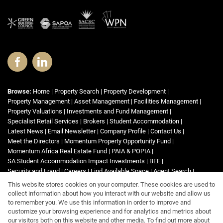
Browse:
Home
|
Property Search
|
Property Development
|
Property Management
|
Asset Management
|
Facilities Management
|
Property Valuations
|
Investments and Fund Management
|
Specialist Retail Services
|
Brokers
|
Student Accommodation
|
Latest News
|
Email Newsletter
|
Company Profile
|
Contact Us
|
Meet the Directors
|
Momentum Property Opportunity Fund
|
Momentum Africa Real Estate Fund
|
PAIA & POPIA
|
SA Student Accommodation Impact Investments
|
BEE
|
Security and Fraud
|
Careers
|
Find Available Space
|
Agent Search
|
List Your Property
|
Property Email Alerts
|
Area Profiles
|
Website Map
|
This website stores cookies on your computer. These cookies are used to
Links
|
Request Information
|
Privacy Policy
collect information about how you interact with our website and allow us
to remember you. We use this information in order to improve and
customize your browsing experience and for analytics and metrics about
our visitors both on this website and other media. To find out more about