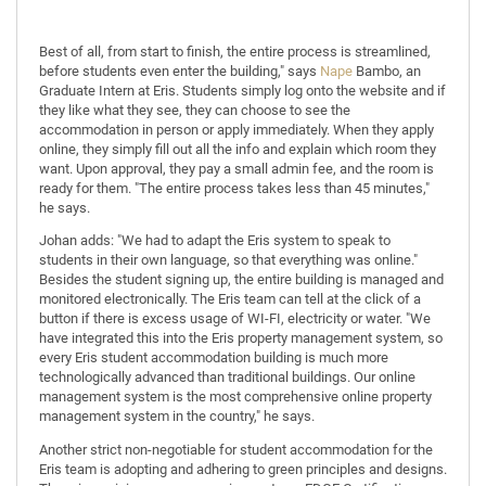
Best of all, from start to finish, the entire process is streamlined,
before students even enter the building," says
Nape
Bambo, an
Graduate Intern at Eris. Students simply log onto the website and if
they like what they see, they can choose to see the
accommodation in person or apply immediately. When they apply
online, they simply fill out all the info and explain which room they
want. Upon approval, they pay a small admin fee, and the room is
ready for them. "The entire process takes less than 45 minutes,"
he says.
Johan adds: "We had to adapt the Eris system to speak to
students in their own language, so that everything was online."
Besides the student signing up, the entire building is managed and
monitored electronically. The Eris team can tell at the click of a
button if there is excess usage of WI-FI, electricity or water. "We
have integrated this into the Eris property management system, so
every Eris student accommodation building is much more
technologically advanced than traditional buildings. Our online
management system is the most comprehensive online property
management system in the country," he says.
Another strict non-negotiable for student accommodation for the
Eris team is adopting and adhering to green principles and designs.