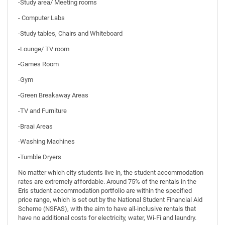
-Study area/ Meeting rooms
- Computer Labs
-Study tables, Chairs and Whiteboard
-Lounge/ TV room
-Games Room
-Gym
-Green Breakaway Areas
-TV and Furniture
-Braai Areas
-Washing Machines
-Tumble Dryers
No matter which city students live in, the student accommodation
rates are extremely affordable. Around 75% of the rentals in the
Eris student accommodation portfolio are within the specified
price range, which is set out by the National Student Financial Aid
Scheme (NSFAS), with the aim to have all-inclusive rentals that
have no additional costs for electricity, water, Wi-Fi and laundry.