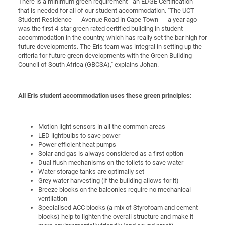
There is a minimum green requirement - an EDGE Certification -
that is needed for all of our student accommodation. "The UCT
Student Residence ― Avenue Road in Cape Town ― a year ago
was the first 4-star green rated certified building in student
accommodation in the country, which has really set the bar high for
future developments. The Eris team was integral in setting up the
criteria for future green developments with the Green Building
Council of South Africa (GBCSA)," explains Johan.
All Eris student accommodation uses these green principles:
Motion light sensors in all the common areas
LED lightbulbs to save power
Power efficient heat pumps
Solar and gas is always considered as a first option
Dual flush mechanisms on the toilets to save water
Water storage tanks are optimally set
Grey water harvesting (if the building allows for it)
Breeze blocks on the balconies require no mechanical
ventilation
Specialised ACC blocks (a mix of Styrofoam and cement
blocks) help to lighten the overall structure and make it