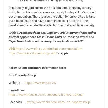
more environmentally friendly (and sound proof)
Fortunately, regardless of the area, students from any tertiary
institution in the specific areas can apply to stay at Eris's student
accommodation. There is also the option for universities to take
out a head lease and have a certain block or section of the
development allocated to students from that specific university.
Eris's current development, Units on Park, is currently accepting
student applications for 2022 and Units on Jorisson Street and
Cape Town Station will be ready for applications in 2024.
Visit
https://www.eris.co.za/student-accommodation/
https://www.risestudentliving.com/
to apply.
Follow us and find more information here:
Eris Property Group:
Website ―
https://www.eris.co.za/
LinkedIn ―
https://www.linkedin.com/company/erispropertygroup/
Facebook ―
https://www.facebook.com/ErisPropertyGroup