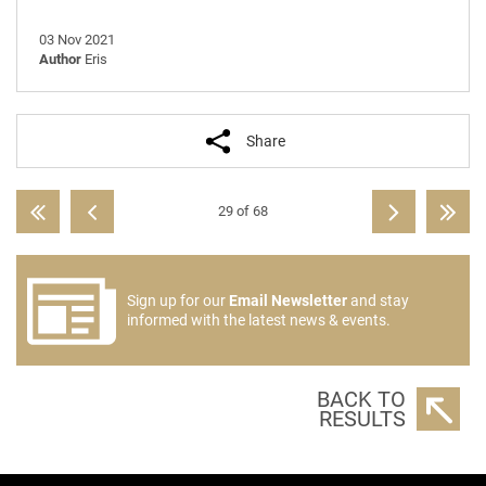
03 Nov 2021
Author
Eris
Share
29 of 68
Sign up for our
Email Newsletter
and stay
informed with the latest news & events.
BACK TO
RESULTS