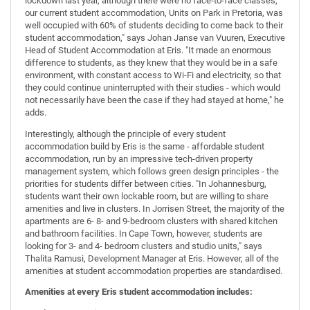
lockdown last year, although there were no face-to-face classes,
our current student accommodation, Units on Park in Pretoria, was
well occupied with 60% of students deciding to come back to their
student accommodation," says Johan Janse van Vuuren, Executive
Head of Student Accommodation at Eris. "It made an enormous
difference to students, as they knew that they would be in a safe
environment, with constant access to Wi-Fi and electricity, so that
they could continue uninterrupted with their studies - which would
not necessarily have been the case if they had stayed at home," he
adds.
Interestingly, although the principle of every student
accommodation build by Eris is the same - affordable student
accommodation, run by an impressive tech-driven property
management system, which follows green design principles - the
priorities for students differ between cities. "In Johannesburg,
students want their own lockable room, but are willing to share
amenities and live in clusters. In Jorrisen Street, the majority of the
apartments are 6- 8- and 9-bedroom clusters with shared kitchen
and bathroom facilities. In Cape Town, however, students are
looking for 3- and 4- bedroom clusters and studio units," says
Thalita Ramusi, Development Manager at Eris. However, all of the
amenities at student accommodation properties are standardised.
Amenities at every Eris student accommodation includes: