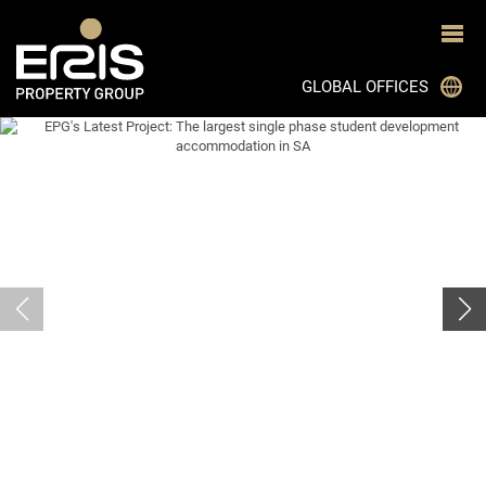
GLOBAL OFFICES
JOHANNESBURG
CAPE TOWN
DURBAN
BLOEMFONTEIN
PRETORIA
GHANA
MON TRESOR, MAURITIUS
BOTSWANA