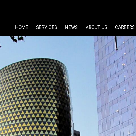
Type Area 
Student Accommodation
Ref Number Search
HOME
SERVICES
NEWS
ABOUT US
CAREERS
PROPERTY DEVELOPMENT
LATEST NEWS
COMPANY PROFILE
PROPERTY MANAGEMENT
EMAIL NEWSLETTER
CONTACT US
ASSET MANAGEMENT
MEET THE DIRECTORS
FACILITIES MANAGEMENT
MOMENTUM PROPERTY OPP
PROPERTY VALUATIONS
MOMENTUM AFRICA REAL E
INVESTMENTS AND FUND MANAGEMENT
PAIA & POPIA
SPECIALIST RETAIL SERVICES
SA STUDENT ACCOMMODAT