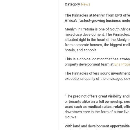
Category
News
The Pinnacles at Menlyn from EPG offer
Africa's fastest-growing business node
Menlyn in Pretoria is one of South Afri
mixed-use development, The Pinnacles. I
situated right in the heart of the Menly
from corporate houses, the biggest mall i
hotels, and schools.
This is a choice location that has stra
property development team at
Eris Prop
The Pinnacles offers sound
investment 
exceptional quality of the envisaged dev
"The precinct offers
great visibility an
or tenants alike on a
full ownership, sect
uses such as medical suites, retail, offi
downtown core in the form of a true liv
Gouws.
With land and development
opportuniti