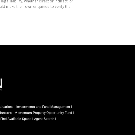
l liability, whether direct or indirect, or
ld make their own enquiries to verify the
aluations
|
Investments and Fund Management
|
irectors
|
Momentum Property Opportunity Fund
|
|
Find Available Space
|
Agent Search
|