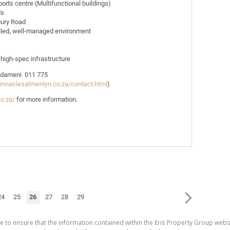
sports centre (Multifunctional buildings)
ds
bury Road
lled
,
well-managed environment
 high-spec infrastructure
 Ndameni 011 775
pinnaclesatmenlyn.co.za/contact.html
)
co.za/
for more information.
24
25
26
27
28
29
e to ensure that the information contained within the Eris Property Group websi