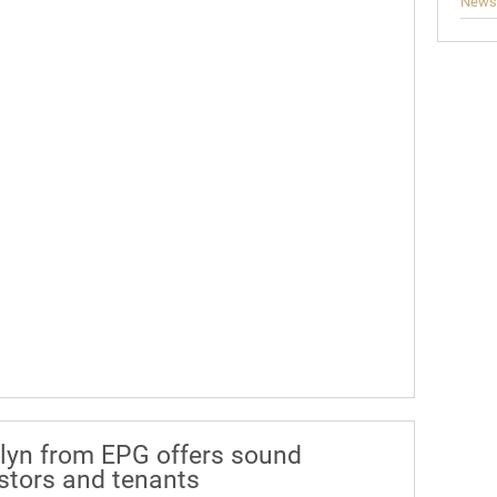
News
lyn from EPG offers sound
estors and tenants