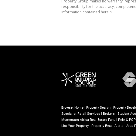
Property Group makes no warranty, represen
responsibility for the accuracy, completen
information contained herein.
Browse:
Home
|
Property Search
|
Property Deve
Specialist Retail Services
|
Brokers
|
Student Ac
Momentum Africa Real Estate Fund
|
PAIA & POP
List Your Property
|
Property Email Alerts
|
Area P