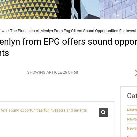
BROKERS
BEE
STUDENT ACCOMMODATION
SECURITY AND FRAUD
News
/
The Pinnacles At Menlyn From Epg Offers Sound Opportunities For Inves
enlyn from EPG offers sound opport
nts
SHOWING ARTICLE 26 OF 68
Ca
News
News
News: