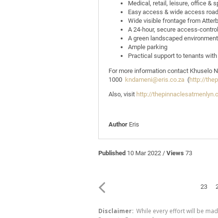
Medical, retail, leisure, office & 
Easy access & wide access roa
Wide visible frontage from Atter
A 24-hour, secure access-contro
A green landscaped environment
Ample parking
Practical support to tenants with
For more information contact Khuselo
1000
kndameni@eris.co.za
(
http://the
Also, visit
http://thepinnaclesatmenlyn.
Author
Eris
Published
10 Mar 2022 /
Views
73
23
Disclaimer:
While every effort will be mad