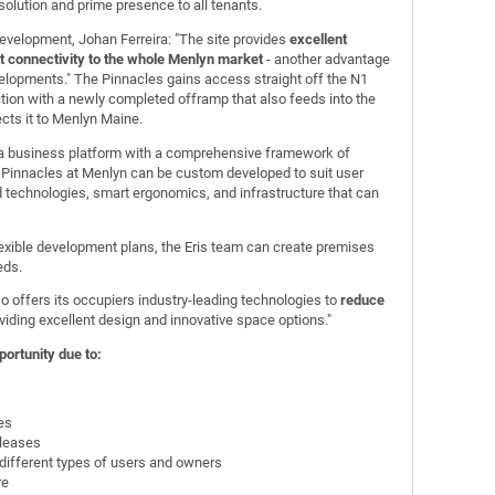
 solution and prime presence to all tenants.
evelopment, Johan Ferreira: "The site provides
excellent
 connectivity to the whole Menlyn market
- another advantage
elopments." The Pinnacles gains access straight off the N1
tion with a newly completed offramp that also feeds into the
cts it to Menlyn Maine.
o a business platform with a comprehensive framework of
e Pinnacles at Menlyn can be custom developed to suit user
 technologies, smart ergonomics, and infrastructure that can
 flexible development plans, the Eris team can create premises
eds.
 offers its occupiers industry-leading technologies to
reduce
viding excellent design and innovative space options."
ortunity due to:
es
 leases
different types of users and owners
re