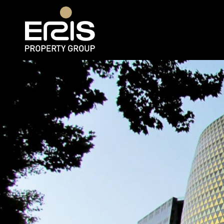
Rent
Web 