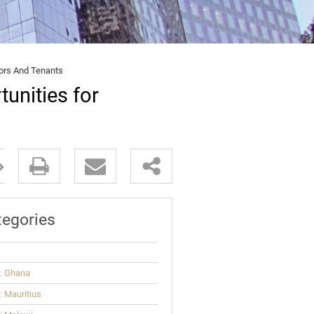
tors And Tenants
unities for
tegories
: Ghana
 Mauritius