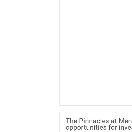
The Pinnacles at Men
opportunities for inv