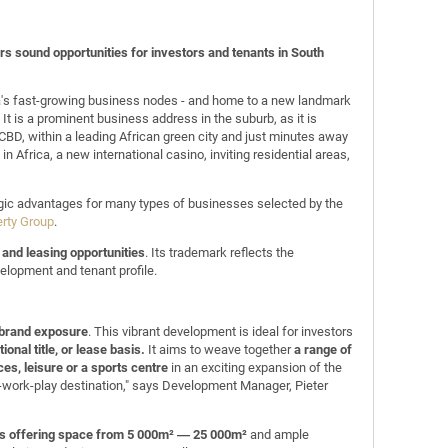
s sound opportunities for investors and tenants in South
ca's fast-growing business nodes - and home to a new landmark
t is a prominent business address in the suburb, as it is
n CBD, within a leading African green city and just minutes away
n Africa, a new international casino, inviting residential areas,
tegic advantages for many types of businesses selected by the
erty Group
.
and leasing opportunities
. Its trademark reflects the
elopment and tenant profile.
d brand exposure
. This vibrant development is ideal for investors
ional title, or lease basis.
It aims to weave together
a range of
ces, leisure or a sports centre
in an exciting expansion of the
e-work-play destination," says Development Manager, Pieter
es offering space from 5 000m² ― 25 000m²
and ample