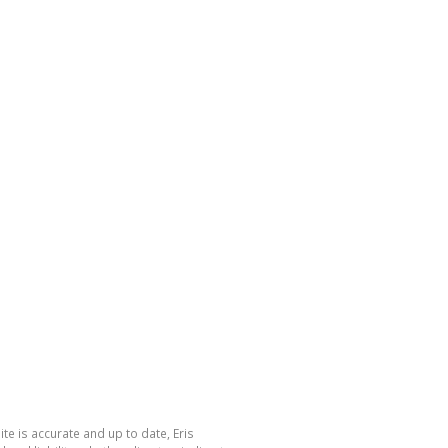
te is accurate and up to date, Eris