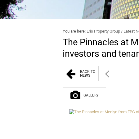
You are here:
Eris Property Group
/
Latest 
The Pinnacles at M
investors and tena
BACK TO
NEWS
GALLERY