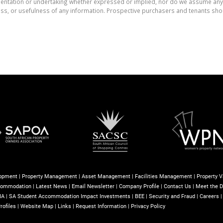
tation or undertaking whether expressed or implied, nor do we assume any lega
ess, or usefulness of any information. Prospective purchasers and tenants shou
lopment
|
Property Management
|
Asset Management
|
Facilities Management
|
Property V
commodation
|
Latest News
|
Email Newsletter
|
Company Profile
|
Contact Us
|
Meet the D
IA
|
SA Student Accommodation Impact Investments
|
BEE
|
Security and Fraud
|
Careers
rofiles
|
Website Map
|
Links
|
Request Information
|
Privacy Policy