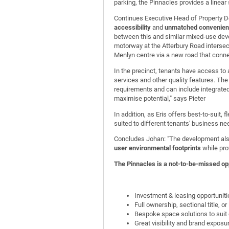
parking, the Pinnacles provides a linear
Continues Executive Head of Property D
accessibility
and
unmatched convenient
between this and similar mixed-use dev
motorway at the Atterbury Road intersec
Menlyn centre via a new road that conne
In the precinct, tenants have access t
services and other quality features. Th
requirements and can include integrated
maximise potential," says Pieter
In addition, as Eris offers best-to-suit,
suited to different tenants' business ne
Concludes Johan: "The development also
user environmental footprints
while pro
The Pinnacles is a not-to-be-missed opp
Investment & leasing opportuniti
Full ownership, sectional title, or
Bespoke space solutions to suit 
Great visibility and brand exposu